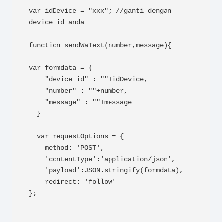
var idDevice = "xxx"; //ganti dengan 
device id anda

function sendWaText(number,message){

var formdata = {

    "device_id" : ""+idDevice,

    "number" : ""+number,

    "message" : ""+message

  }

  var requestOptions = {

    method: 'POST',

    'contentType':'application/json',

    'payload':JSON.stringify(formdata),

    redirect: 'follow'

};
