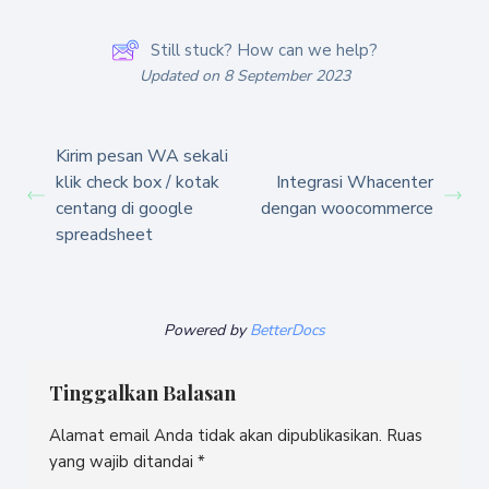
Still stuck? How can we help?
Updated on 8 September 2023
Kirim pesan WA sekali
klik check box / kotak
Integrasi Whacenter
centang di google
dengan woocommerce
spreadsheet
Powered by
BetterDocs
Tinggalkan Balasan
Alamat email Anda tidak akan dipublikasikan.
Ruas
yang wajib ditandai
*