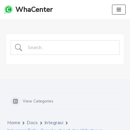
WhaCenter
Lompat
ke
konten
View Categories
Home
Docs
Integrasi