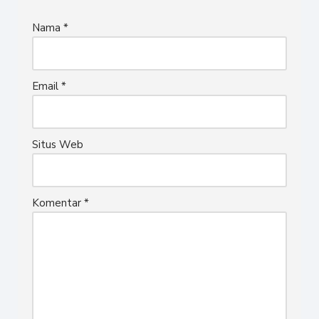
Nama
*
Email
*
Situs Web
Komentar
*