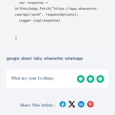
  var response = 
UrlFetchApp.fetch("https://app.whacenter.
com/api/send", requestOptions);

  Logger.log(response)

}
google
sheet
tally
whacenter
whatsapp
,
,
,
,
What are your Feelings
Share This Article :