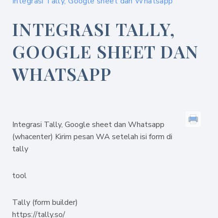
Integrasi Tally, Google sheet dan Whatsapp
INTEGRASI TALLY,
GOOGLE SHEET DAN
WHATSAPP
Integrasi Tally, Google sheet dan Whatsapp
(whacenter) Kirim pesan WA setelah isi form di
tally
tool
Tally (form builder)
https://tally.so/