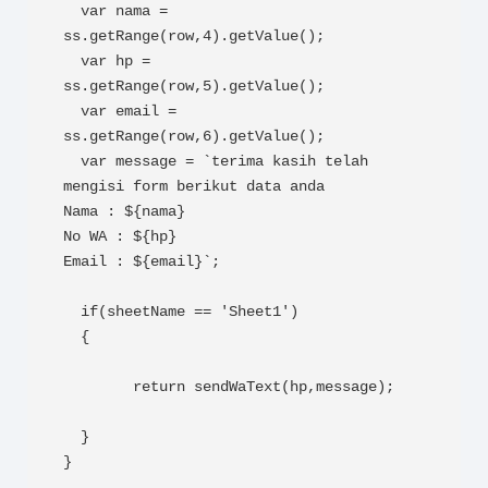
  var nama = 
ss.getRange(row,4).getValue();

  var hp =  
ss.getRange(row,5).getValue();

  var email =  
ss.getRange(row,6).getValue();

  var message = `terima kasih telah 
mengisi form berikut data anda

Nama : ${nama}

No WA : ${hp}

Email : ${email}`;

  if(sheetName == 'Sheet1')

  {  

        return sendWaText(hp,message);

  } 

}
