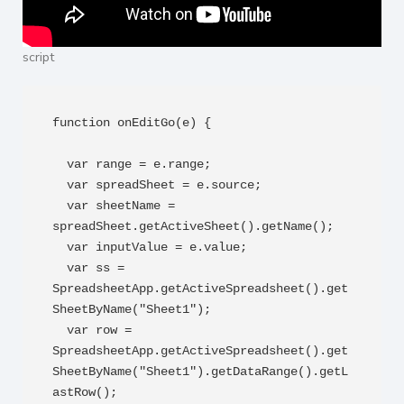
script
function onEditGo(e) {

  var range = e.range;

  var spreadSheet = e.source;

  var sheetName = 
spreadSheet.getActiveSheet().getName();

  var inputValue = e.value;

  var ss = 
SpreadsheetApp.getActiveSpreadsheet().get
SheetByName("Sheet1");

  var row = 
SpreadsheetApp.getActiveSpreadsheet().get
SheetByName("Sheet1").getDataRange().getL
astRow();
