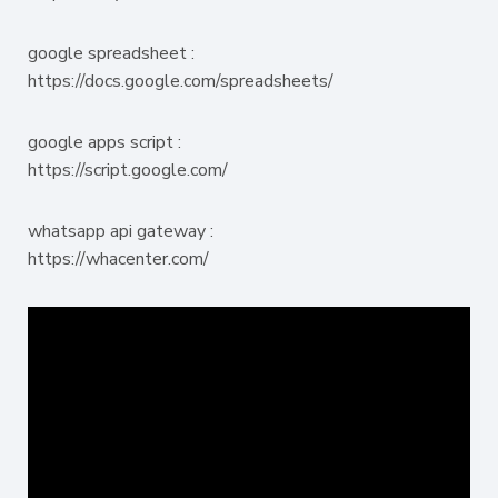
google spreadsheet :
https://docs.google.com/spreadsheets/
google apps script :
https://script.google.com/
whatsapp api gateway :
https://whacenter.com/